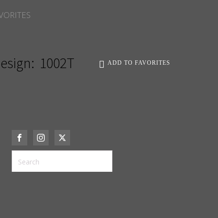
VORITES
esign:
1002T
ADD TO FAVORITES