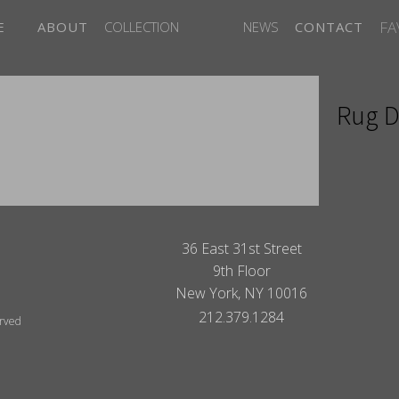
FA
E
ABOUT
COLLECTION
NEWS
CONTACT
Rug D
ITES
36 East 31st Street
9th Floor
New York, NY 10016
212.379.1284
erved