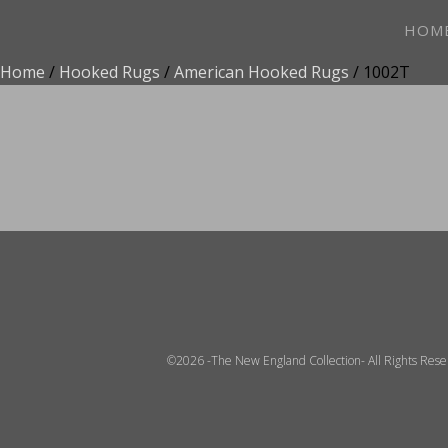
HOM
Home
/
Hooked Rugs
/
American Hooked Rugs
/ 1002T
ADD TO FAVOR
©2026 -The New England Collection- All Rights Res