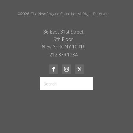
©2026 -The New England Collection- All Rights Reserved
36 East 31st Street
9th Floor
New York, NY 10016
212.379.1284