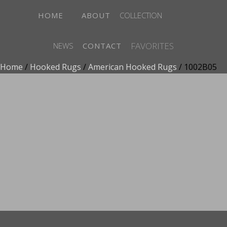
HOME
ABOUT
COLLECTION
FAVORITES
NEWS
CONTACT
Home
/
Hooked Rugs
/
American Hooked Rugs
/ 1002B05
ADD TO FAVORITES