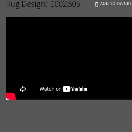
Rug Design:
1002B05
ADD TO FAVORI