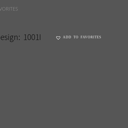
VORITES
esign:
1001I
ADD TO FAVORITES