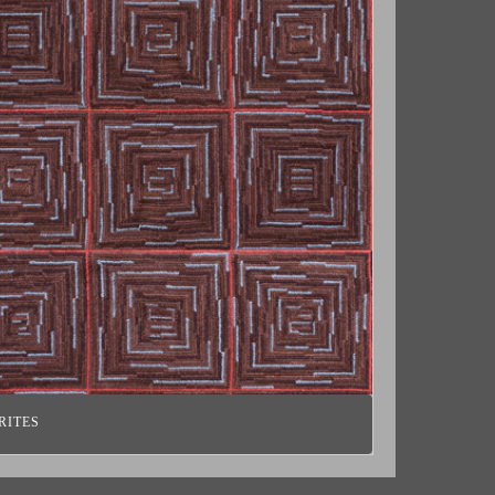
RITES