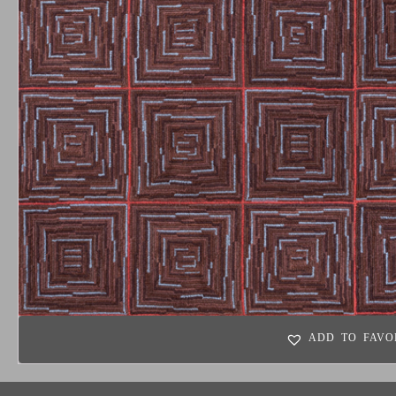
ADD TO FAVO