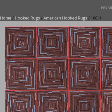
HOM
Home
/
Hooked Rugs
/
American Hooked Rugs
/ 1001I