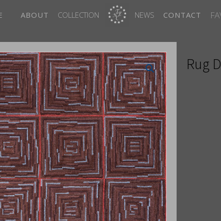
FA
E
ABOUT
COLLECTION
NEWS
CONTACT
Rug D