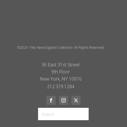
©2026 -The New England Collection- All Rights Reserved
36 East 31st Street
9th Floor
New York, NY 10016
212.379.1284