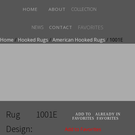
HOME
ABOUT
COLLECTION
FAVORITES
NEWS
CONTACT
Home
/
Hooked Rugs
/
American Hooked Rugs
/ 1001E
ADD TO FAVORITES
ALREADY IN FAVORITES
Add to Favorites
Rug
1001E
ADD TO
ALREADY IN
FAVORITES
FAVORITES
Design:
Add to Favorites