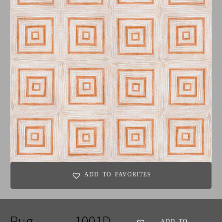
ADD TO FAVORITES
Rug
1001D
ADD TO