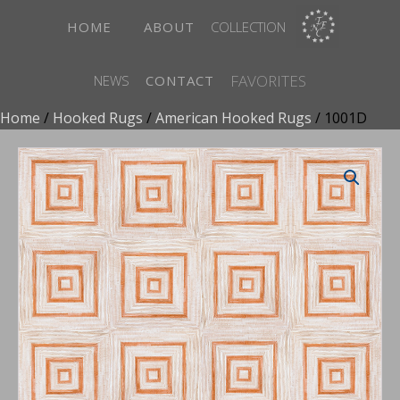
HOME
ABOUT
COLLECTION
FAVORITES
NEWS
CONTACT
Home
/
Hooked Rugs
/
American Hooked Rugs
/ 1001D