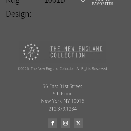
FAVORITES
Design:
©2026 -The New England Collection- All Rights Reserved
36 East 31st Street
9th Floor
New York, NY 10016
212.379.1284