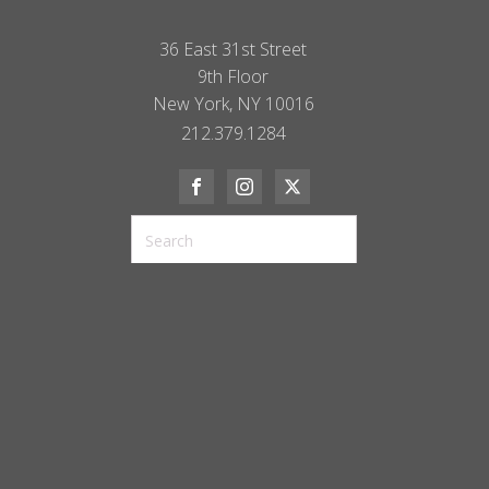
36 East 31st Street
9th Floor
New York, NY 10016
212.379.1284