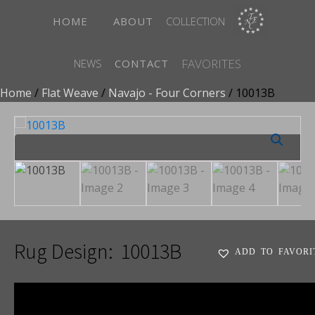
HOME
ABOUT
COLLECTION
FAVORITES
NEWS
CONTACT
Home
/
Flat Weave
/
Navajo - Four Corners
/ 10013B
Rug Design:
10013B
ADD TO FAVORI