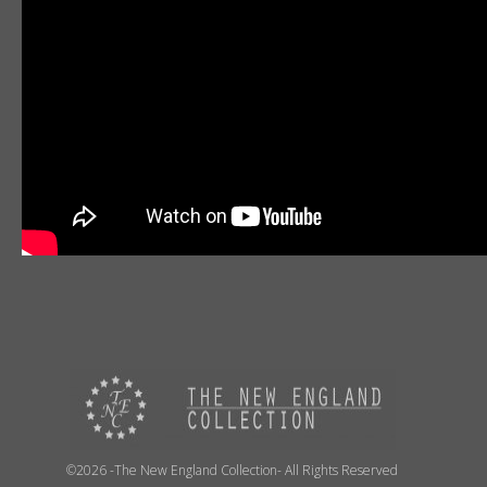
©2026 -The New England Collection- All Rights Reserved