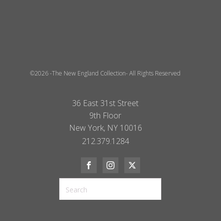
©2026 -The New England Collection- All Rights Reserved
36 East 31st Street
9th Floor
New York, NY 10016
212.379.1284