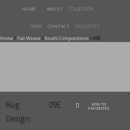
HOME
ABOUT
COLLECTION
FAVORITES
NEWS
CONTACT
Home
/
Flat Weave
/
Kouhi Compositions
/ 09E
ADD TO FAVORITES
Rug
09E
ADD TO
FAVORITES
Design: