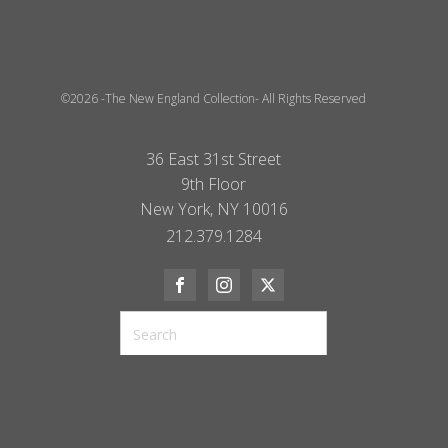
©2026 -The New England Collection- All Rights Reserved
36 East 31st Street
9th Floor
New York, NY 10016
212.379.1284