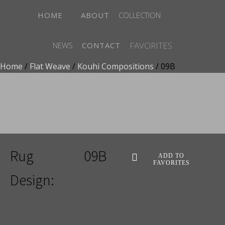
HOME
ABOUT
COLLECTION
FAVORITES
NEWS
CONTACT
Home
/
Flat Weave
/
Kouhi Compositions
/ 09B
ADD TO FAVORITES
Rug
09B
ADD TO
FAVORITES
Design: