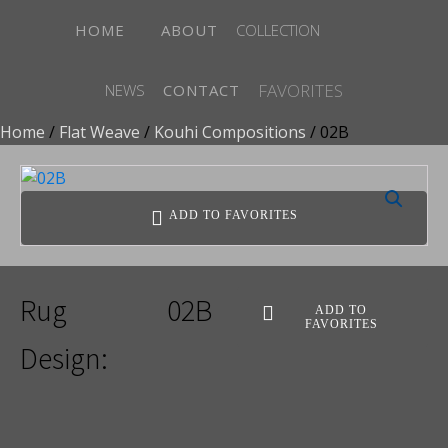
HOME
ABOUT
COLLECTION
FAVORITES
NEWS
CONTACT
Home
/
Flat Weave
/
Kouhi Compositions
/ 02B
ADD TO FAVORITES
Rug
02B
ADD TO
FAVORITES
Design: