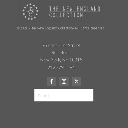
©2026 -The New England Collection- All Rights Reserved
36 East 31st Street
9th Floor
New York, NY 10016
212.379.1284