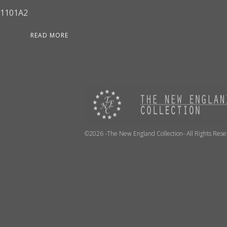
1101A2
READ MORE
©2026 -The New England Collection- All Rights Res