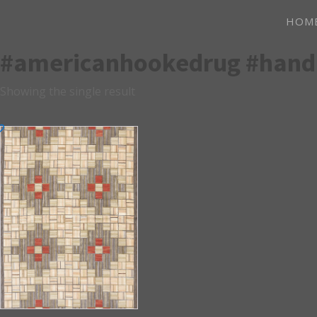
HOM
#americanhookedrug #han
Showing the single result