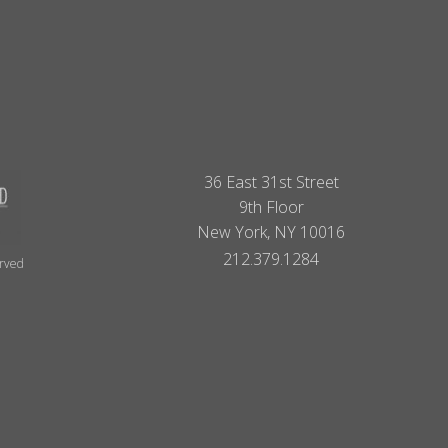
36 East 31st Street
9th Floor
New York, NY 10016
212.379.1284
erved