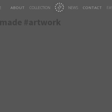
FA
E
ABOUT
COLLECTION
NEWS
CONTACT
dmade #artwork