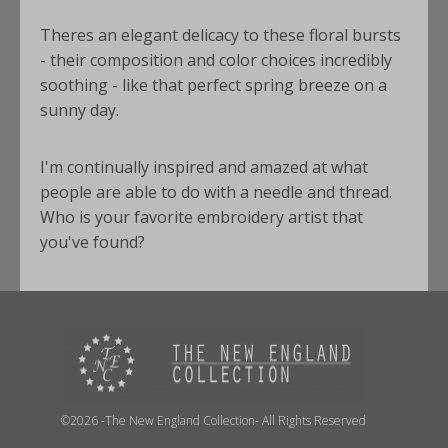
Theres an elegant delicacy to these floral bursts
- their composition and color choices incredibly
soothing - like that perfect spring breeze on a
sunny day.
I'm continually inspired and amazed at what
people are able to do with a needle and thread.
Who is your favorite embroidery artist that
you've found?
©2026 -The New England Collection- All Rights Reserved