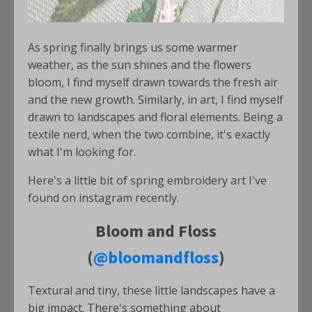
As spring finally brings us some warmer
weather, as the sun shines and the flowers
bloom, I find myself drawn towards the fresh air
and the new growth. Similarly, in art, I find myself
drawn to landscapes and floral elements. Being a
textile nerd, when the two combine, it's exactly
what I'm looking for.
Here's a little bit of spring embroidery art I've
found on instagram recently.
Bloom and Floss
(
@bloomandfloss
)
Textural and tiny, these little landscapes have a
big impact. There's something about