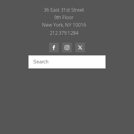
36 East 31st Street
9th Floor
New York, NY 10016
212.379.1284