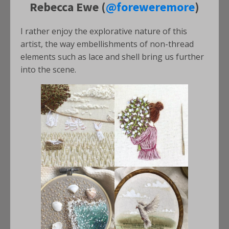
Rebecca Ewe (
@foreweremore
)
I rather enjoy the explorative nature of this
artist, the way embellishments of non-thread
elements such as lace and shell bring us further
into the scene.