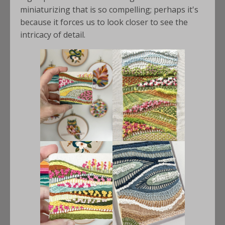
miniaturizing that is so compelling; perhaps it's
because it forces us to look closer to see the
intricacy of detail.