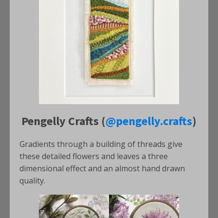
Pengelly Crafts (
@pengelly.crafts
)
Gradients through a building of threads give
these detailed flowers and leaves a three
dimensional effect and an almost hand drawn
quality.