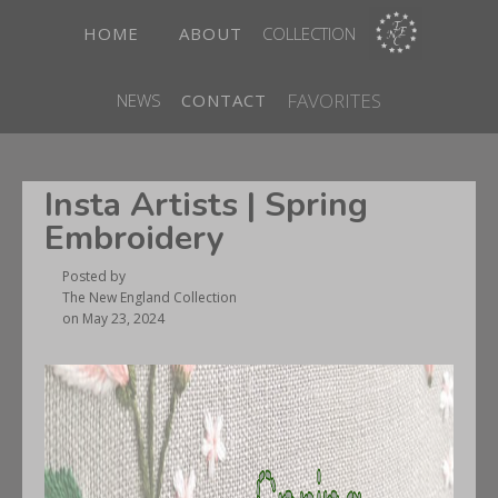
HOME
ABOUT
COLLECTION
FAVORITES
NEWS
CONTACT
Insta Artists | Spring
Embroidery
Posted by
The New England Collection
on
May 23, 2024