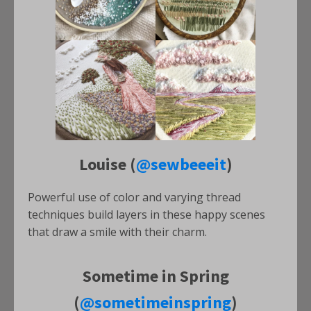
Louise (
@sewbeeeit
)
Powerful use of color and varying thread
techniques build layers in these happy scenes
that draw a smile with their charm.
Sometime in Spring
(
@sometimeinspring
)