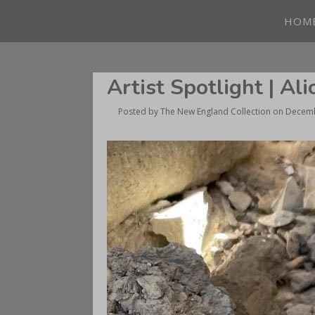
HOM
Artist Spotlight | Al
Posted by
The New England Collection
on
Decemb