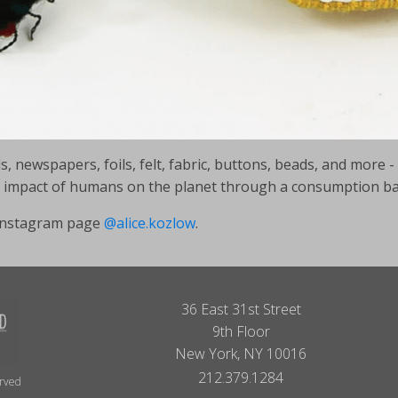
 newspapers, foils, felt, fabric, buttons, beads, and more - 
he impact of humans on the planet through a consumption 
r instagram page
@alice.kozlow
.
36 East 31st Street
9th Floor
New York, NY 10016
212.379.1284
erved