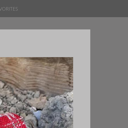
VORITES