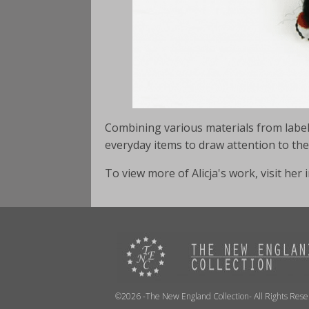
Combining various materials from labels,
everyday items to draw attention to t
To view more of Alicja's work, visit he
©2026 -The New England Collection- All Rights Res