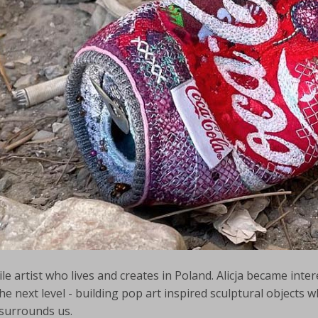
le artist who lives and creates in Poland. Alicja became inte
e next level - building pop art inspired sculptural objects wh
 surrounds us.