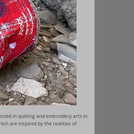
rested in quilting and embroidery arts in
ich are inspired by the realities of