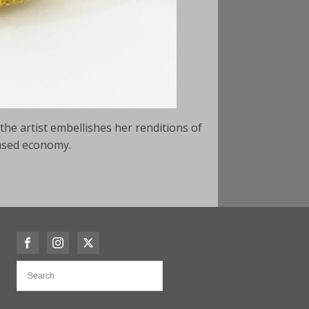
the artist embellishes her renditions of
based economy.