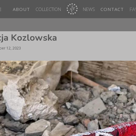
FA
E
ABOUT
COLLECTION
NEWS
CONTACT
icja Kozlowska
er 12, 2023