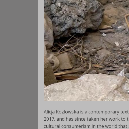
Alicja Kozlowska is a contemporary texti
2017, and has since taken her work to th
cultural consumerism in the world that